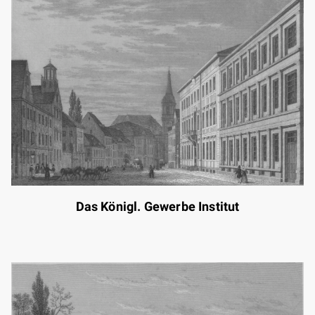
Das Königl. Gewerbe Institut