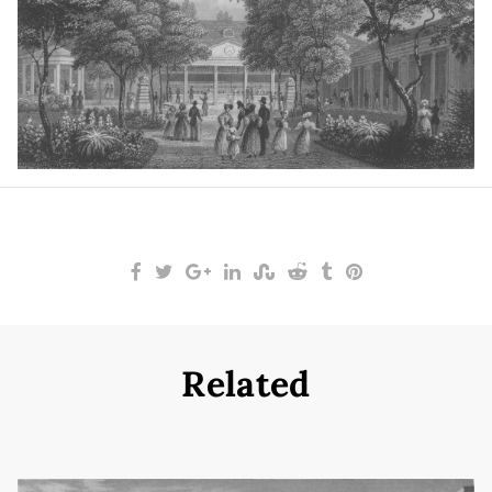
Related