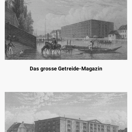
Das grosse Getreide-Magazin