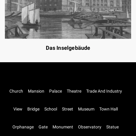
Das Inselgebäude
Church
Mansion
Palace
Theatre
Trade And Industry
View
Bridge
School
Street
Museum
Town Hall
Orphanage
Gate
Monument
Observatory
Statue