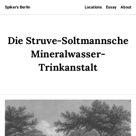
Spiker's Berlin
Locations
Essay
About
Die Struve-Soltmannsche
Mineralwasser-
Trinkanstalt