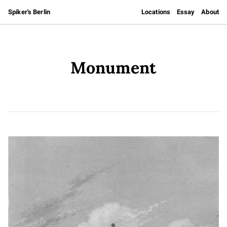
Spiker's Berlin
Locations
Essay
About
Monument