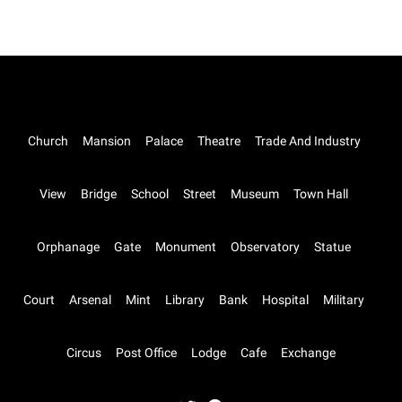
Church
Mansion
Palace
Theatre
Trade And Industry
View
Bridge
School
Street
Museum
Town Hall
Orphanage
Gate
Monument
Observatory
Statue
Court
Arsenal
Mint
Library
Bank
Hospital
Military
Circus
Post Office
Lodge
Cafe
Exchange