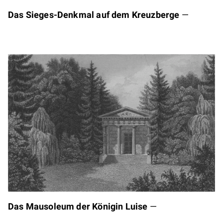
Das Sieges-Denkmal auf dem Kreuzberge
—
Das Mausoleum der Königin Luise
—