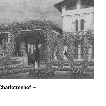
Charlottenhof
—