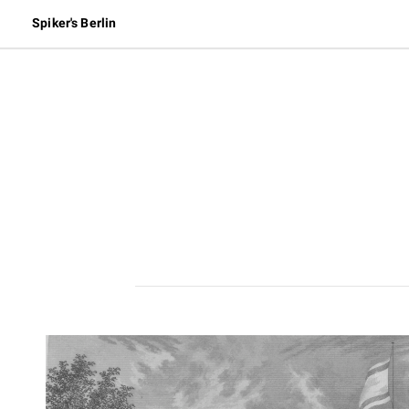
Spiker's Berlin