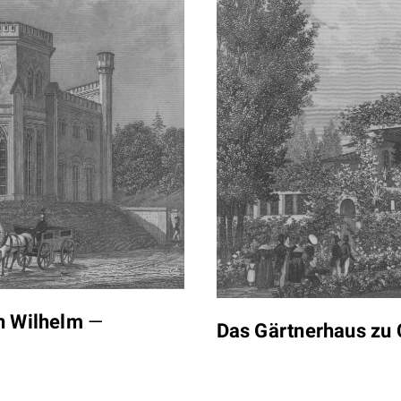
en Wilhelm
—
Das Gärtnerhaus zu 