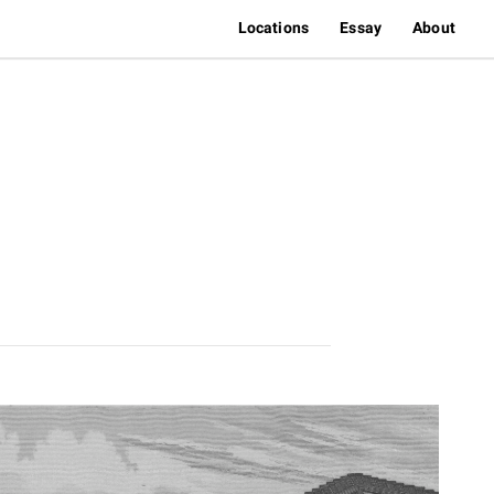
Locations
Essay
About