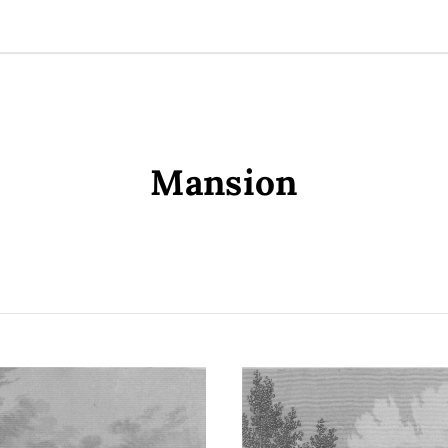
Mansion