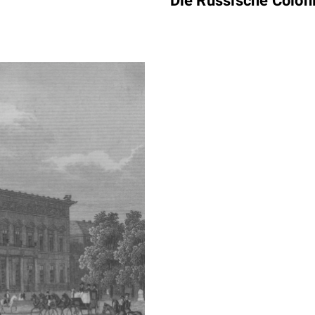
Die Russische Colon