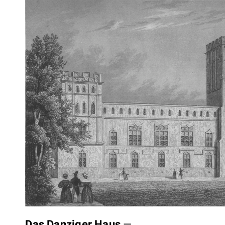
Das Danziger Haus
—