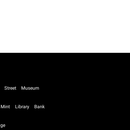
Street
Museum
Mint
Library
Bank
nge