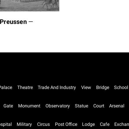
n Preussen
—
Palace
Theatre
Trade And Industry
View
Bridge
School
Gate
Monument
Observatory
Statue
Court
Arsenal
spital
Military
Circus
Post Office
Lodge
Cafe
Excha