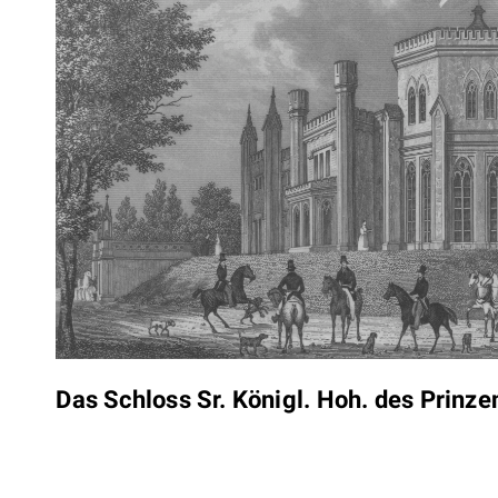
Das Schloss Sr. Königl. Hoh. des Prinz