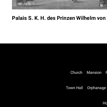
Palais S. K. H. des Prinzen Wilhelm vo
Church
Mansion
Town Hall
Orphanage
Ho