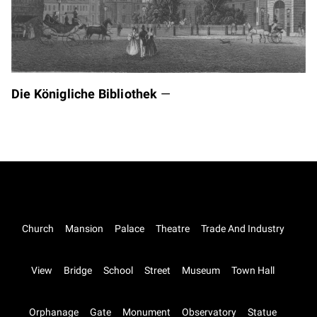
Die Königliche Bibliothek
—
Church
Mansion
Palace
Theatre
Trade And Industry
View
Bridge
School
Street
Museum
Town Hall
Orphanage
Gate
Monument
Observatory
Statue