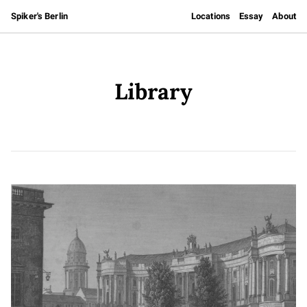
Spiker's Berlin
Locations
Essay
About
Library