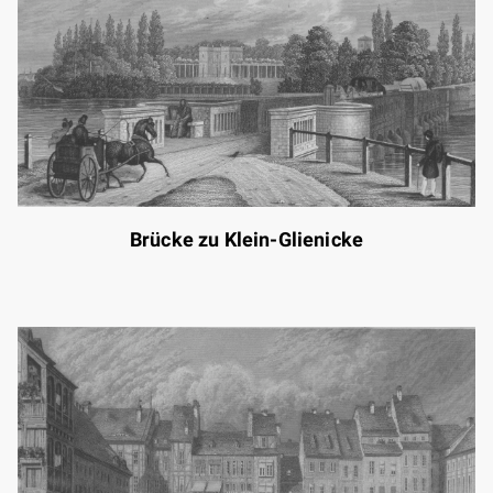
Brücke zu Klein-Glienicke