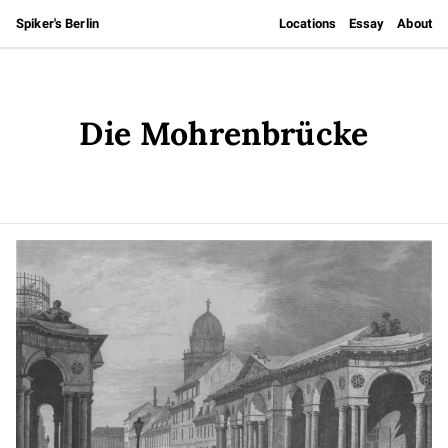
Spiker's Berlin
Locations
Essay
About
Die Mohrenbrücke