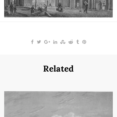
Related