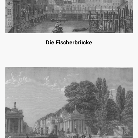
Die Fischerbrücke