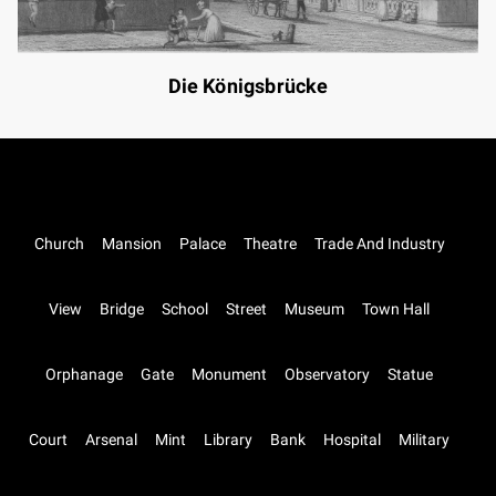
Die Königsbrücke
Church
Mansion
Palace
Theatre
Trade And Industry
View
Bridge
School
Street
Museum
Town Hall
Orphanage
Gate
Monument
Observatory
Statue
Court
Arsenal
Mint
Library
Bank
Hospital
Military