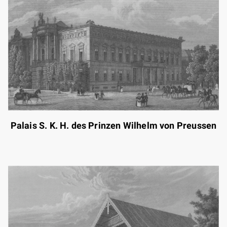
Palais S. K. H. des Prinzen Wilhelm von Preussen