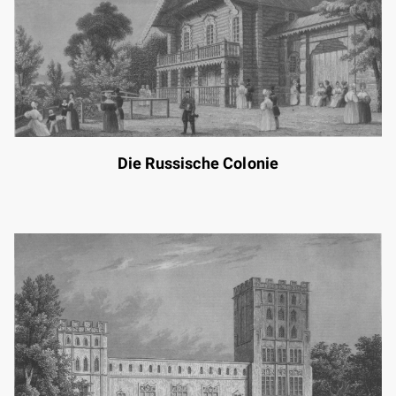
Die Russische Colonie