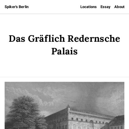
Spiker's Berlin
Locations
Essay
About
Das Gräflich Redernsche
Palais