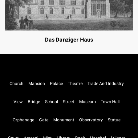
Das Danziger Haus
Church
Mansion
Palace
Theatre
Trade And Industry
View
Bridge
School
Street
Museum
Town Hall
Orphanage
Gate
Monument
Observatory
Statue