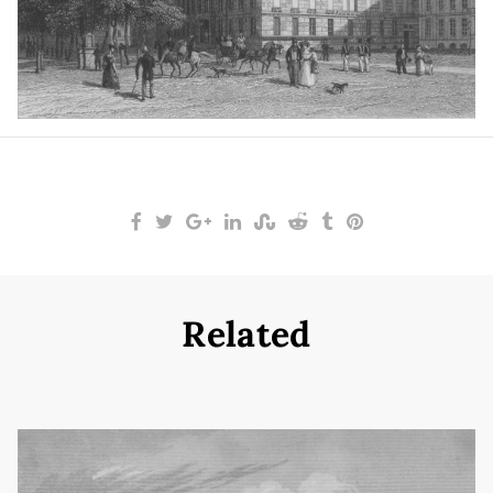
Related