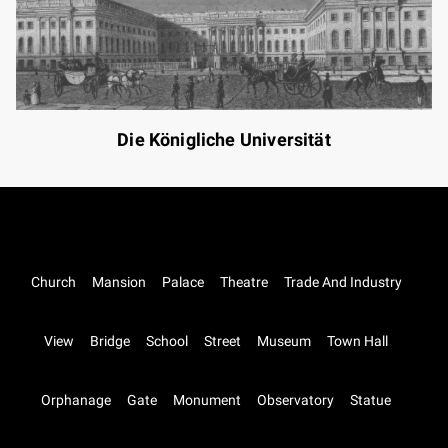
Die Königliche Universität
Church
Mansion
Palace
Theatre
Trade And Industry
View
Bridge
School
Street
Museum
Town Hall
Orphanage
Gate
Monument
Observatory
Statue