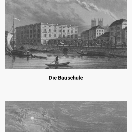
Die Bauschule