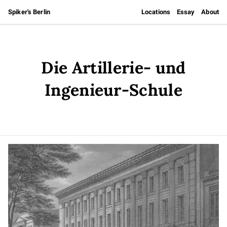
Spiker's Berlin
Locations
Essay
About
Die Artillerie- und
Ingenieur-Schule