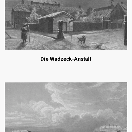
Die Wadzeck-Anstalt