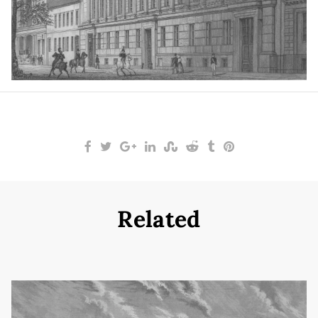
Related